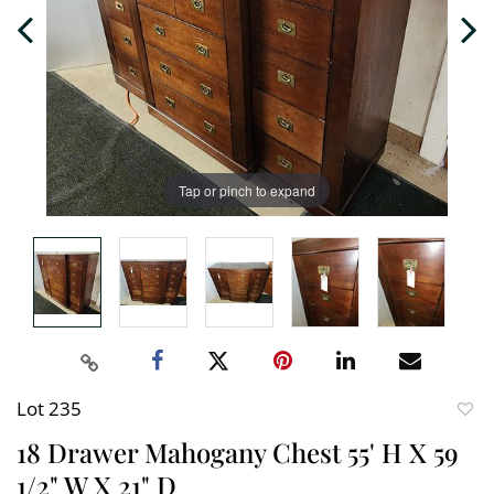
Tap or pinch to expand
Lot 235
to
18 Drawer Mahogany Chest 55' H X 59
favori
1/2" W X 21" D