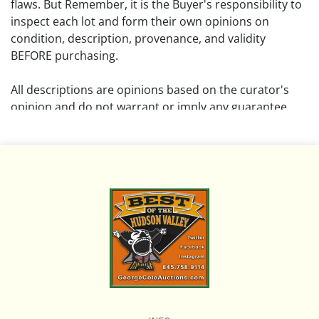
flaws. But Remember, it is the Buyer's responsibility to
inspect each lot and form their own opinions on
condition, description, provenance, and validity
BEFORE purchasing.
All descriptions are opinions based on the curator's
opinion and do not warrant or imply any guarantee.
The absence of a condition report does not imply that
the lot is free from damage and wear.
Please review all pictures posted on this listing and
remember the pictures are intended to give general
representation and are not necessarily the product of
an intense effort focused on uncovering and exposing
flaws. We encourage buyers to request a condition
report and/or additional photos, and to research
shipping costs PRIOR to bidding on any lot.