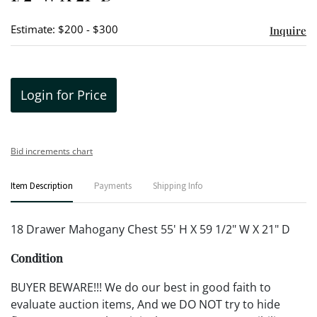
Estimate: $200 - $300
Inquire
Login for Price
Bid increments chart
Item Description
Payments
Shipping Info
18 Drawer Mahogany Chest 55' H X 59 1/2" W X 21" D
Condition
BUYER BEWARE!!! We do our best in good faith to
evaluate auction items, And we DO NOT try to hide