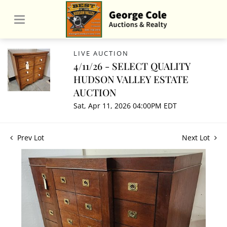
LIVE AUCTION
4/11/26 - SELECT QUALITY
HUDSON VALLEY ESTATE
AUCTION
Sat, Apr 11, 2026 04:00PM EDT
Prev Lot
Next Lot