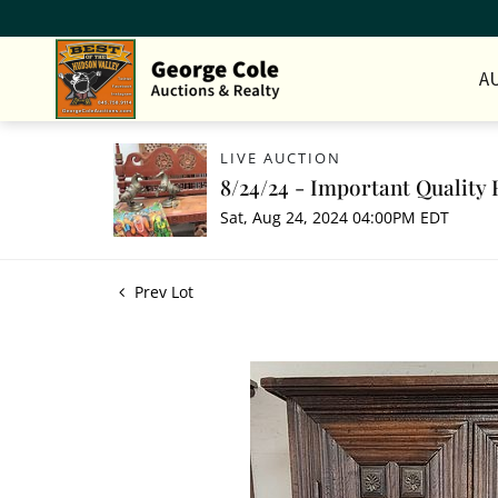
A
LIVE AUCTION
8/24/24 - Important Quality 
Sat, Aug 24, 2024 04:00PM EDT
Prev Lot