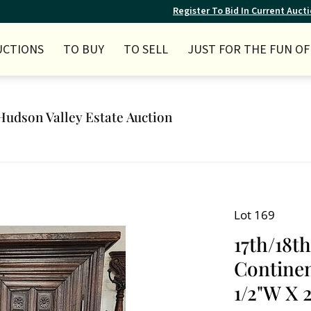
Register To Bid In Current Auct
UCTIONS
TO BUY
TO SELL
JUST FOR THE FUN OF 
Hudson Valley Estate Auction
Lot 169
17th/18t
Continen
1/2"W X 