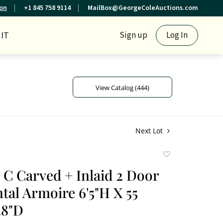
ion
+1 845 758 9114
MailBox@GeorgeColeAuctions.com
IT
Sign up
Log In
View Catalog (444)
Next Lot
Add
to
h C Carved + Inlaid 2 Door
favorite
tal Armoire 6'5"H X 55
28"D