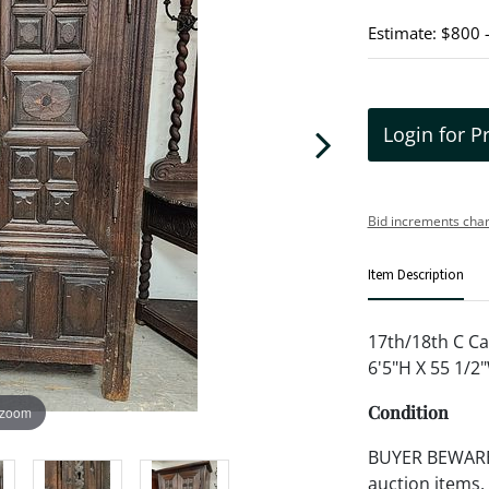
Estimate: $800 
Login for P
Bid increments char
Item Description
17th/18th C Ca
6'5"H X 55 1/2
Condition
 zoom
BUYER BEWARE!!
auction items,