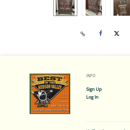
INFO
Sign Up
Log In