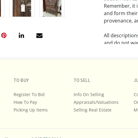
Remember, it is
and form their
provenance, an
All descriptio
and do not war
The absence of
lot is free fr
Please review a
TO BUY
TO SELL
J
remember the p
representation
Register To Bid
Info On Selling
C
intense effort
How To Pay
Appraisals/Valuations
O
We encourage b
Picking Up Items
Selling Real Estate
M
additional pho
bidding on any 