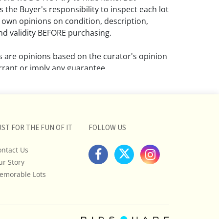
 the Buyer's responsibility to inspect each lot
 own opinions on condition, description,
d validity BEFORE purchasing.
ns are opinions based on the curator's opinion
rant or imply any guarantee.
 a condition report does not imply that the
om damage and wear.
ll pictures posted on this listing and
UST FOR THE FUN OF IT
FOLLOW US
ictures are intended to give general
 and are not necessarily the product of an
ontact Us
 focused on uncovering and exposing flaws.
ur Story
uyers to request a condition report and/or
emorable Lots
tos, and to research shipping costs PRIOR to
lot.