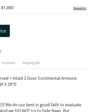
- $1,000
Inquire
rice
t
Payments
Shipping Info
rved + Inlaid 2 Door Continental Armoire
"W X 28"D
! We do our best in good faith to evaluate
 And we DO NOT try to hide flaws. But