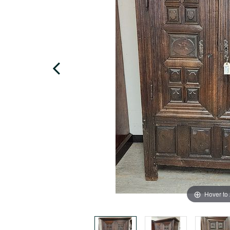
Hover to