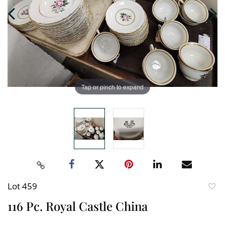
Tap or pinch to expand
Lot 459
to
116 Pc. Royal Castle China
favori