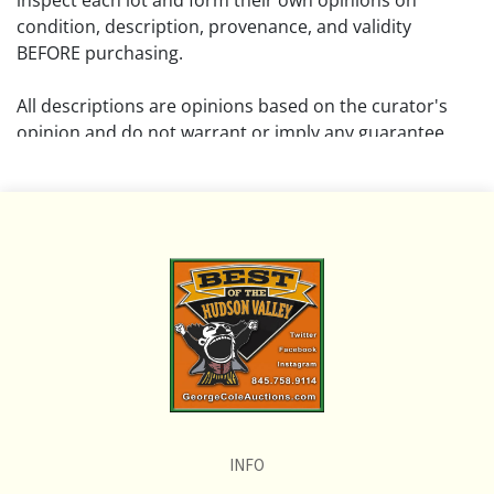
inspect each lot and form their own opinions on
condition, description, provenance, and validity
BEFORE purchasing.
All descriptions are opinions based on the curator's
opinion and do not warrant or imply any guarantee.
The absence of a condition report does not imply that
the lot is free from damage and wear.
Please review all pictures posted on this listing and
remember the pictures are intended to give general
representation and are not necessarily the product of
an intense effort focused on uncovering and exposing
flaws. We encourage buyers to request a condition
report and/or additional photos, and to research
shipping costs PRIOR to bidding on any lot.
INFO
If you have questions, please see our full listing of