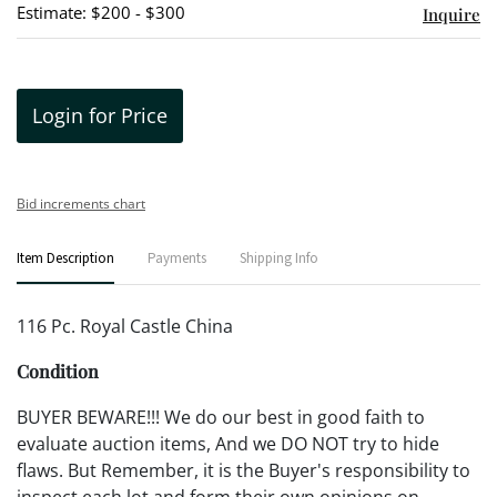
Estimate: $200 - $300
Inquire
Login for Price
Bid increments chart
Item Description
Payments
Shipping Info
116 Pc. Royal Castle China
Condition
BUYER BEWARE!!! We do our best in good faith to
evaluate auction items, And we DO NOT try to hide
flaws. But Remember, it is the Buyer's responsibility to