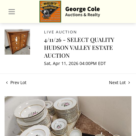
LIVE AUCTION
4/11/26 - SELECT QUALITY
HUDSON VALLEY ESTATE
AUCTION
Sat, Apr 11, 2026 04:00PM EDT
Prev Lot
Next Lot