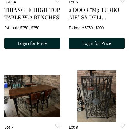
Lot 5A
Lot 6
TRIANGLE HIGH TOP
2 DOOR "M3 TURBO
TABLE W/2 BENCHES
AIR" SS DELI
COOLER
Estimate
$250 - $350
Estimate
$750 - $900
W/CONDIMENT
COMPARTMENTS
Login for Price
Login for Price
Lot 7
Lot 8