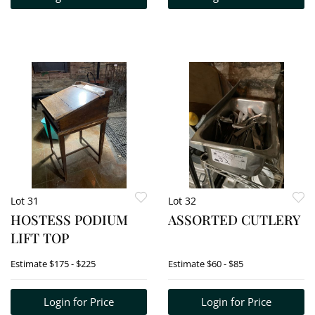
Lot 31
Lot 32
HOSTESS PODIUM
ASSORTED CUTLERY
LIFT TOP
Estimate
$175 - $225
Estimate
$60 - $85
Login for Price
Login for Price