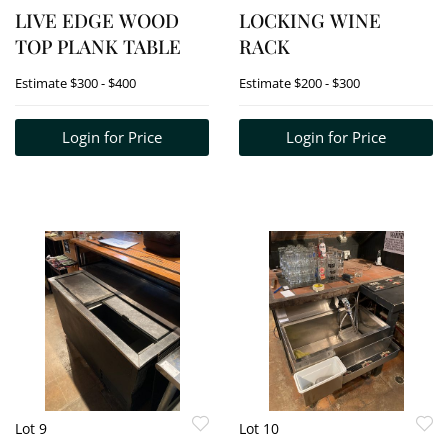
LIVE EDGE WOOD
LOCKING WINE
TOP PLANK TABLE
RACK
Estimate
$300 - $400
Estimate
$200 - $300
Login for Price
Login for Price
Lot 9
Lot 10