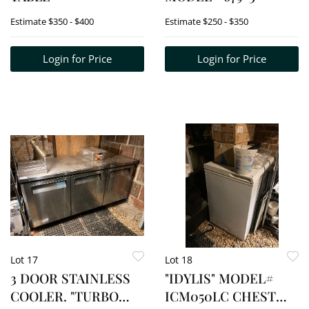
Estimate
$350 - $400
Estimate
$250 - $350
Login for Price
Login for Price
Lot 17
Lot 18
3 DOOR STAINLESS
"IDYLIS" MODEL#
COOLER. "TURBO
ICM050LC CHEST