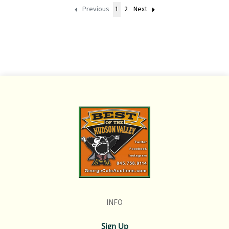
Previous
1
2
Next
INFO
Sign Up