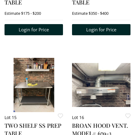
TABLE
TABLE
Estimate
$175 - $200
Estimate
$350 - $400
Login for Price
Login for Price
Lot 15
Lot 16
TWO SHELF SS PREP
BROAN HOOD VENT.
TABLE
MODEL# 679-3