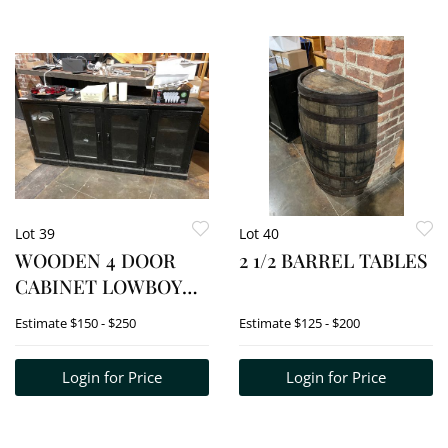
Lot 39
Lot 40
WOODEN 4 DOOR
2 1/2 BARREL TABLES
CABINET LOWBOY
(CREDENZA)
Estimate
$150 - $250
Estimate
$125 - $200
Login for Price
Login for Price