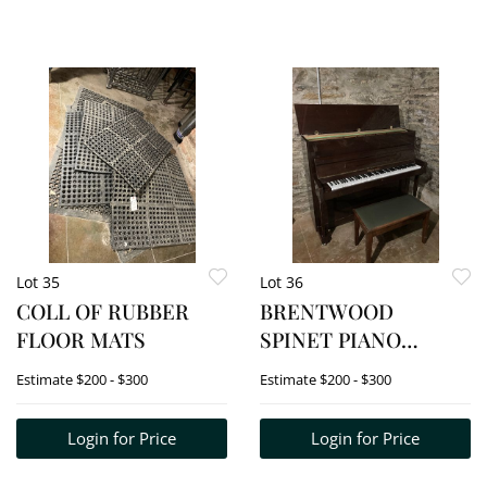
Lot 35
Lot 36
COLL OF RUBBER
BRENTWOOD
FLOOR MATS
SPINET PIANO
W/BENCH
Estimate
$200 - $300
Estimate
$200 - $300
Login for Price
Login for Price