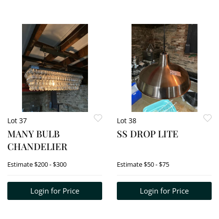
Lot 37
Lot 38
MANY BULB
SS DROP LITE
CHANDELIER
Estimate
$200 - $300
Estimate
$50 - $75
Login for Price
Login for Price