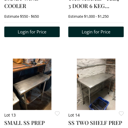
COOLER
3 DOOR 6 KEG
COOLER
Estimate
$550 - $650
Estimate
$1,000 - $1,250
Login for Price
Login for Price
Lot 13
Lot 14
SMALL SS PREP
SS TWO SHELF PREP