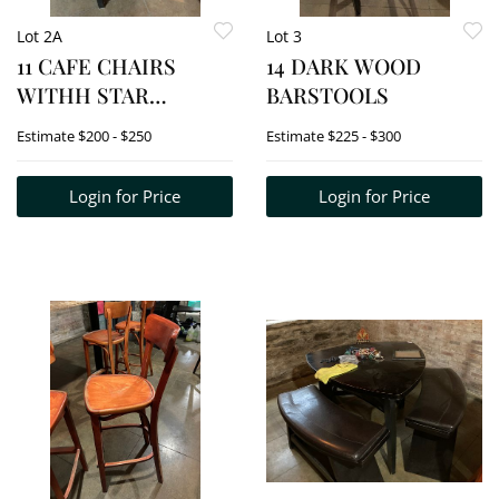
Lot 2A
Lot 3
11 CAFE CHAIRS
14 DARK WOOD
WITHH STAR
BARSTOOLS
CUTOUT ON BACK
Estimate
$200 - $250
Estimate
$225 - $300
Login for Price
Login for Price