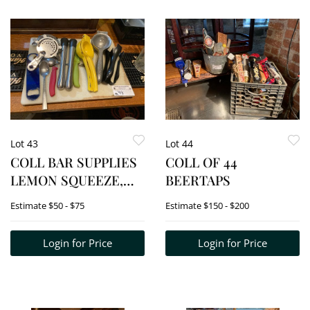
Lot 43
Lot 44
COLL BAR SUPPLIES
COLL OF 44
LEMON SQUEEZE,
BEERTAPS
NAPKIN HOLDERS,
Estimate
$50 - $75
Estimate
$150 - $200
BAR HAMMERS ETC.
Login for Price
Login for Price