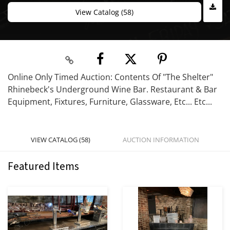
View Catalog (58)
Online Only Timed Auction: Contents Of "The Shelter"
Rhinebeck's Underground Wine Bar. Restaurant & Bar
Equipment, Fixtures, Furniture, Glassware, Etc... Etc...
VIEW CATALOG (58)
AUCTION INFORMATION
Featured Items