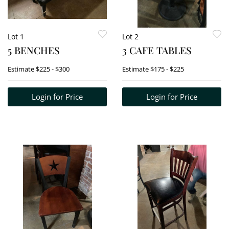
Lot 1
Lot 2
5 BENCHES
3 CAFE TABLES
Estimate
$225 - $300
Estimate
$175 - $225
Login for Price
Login for Price