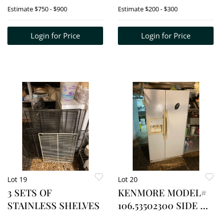
AIR" MODEL# MUR-
FREEZER
Estimate
$750 - $900
Estimate
$200 - $300
72
Login for Price
Login for Price
Lot 19
Lot 20
3 SETS OF
KENMORE MODEL#
STAINLESS SHELVES
106.53502300 SIDE BY
SIDE W/ COLD