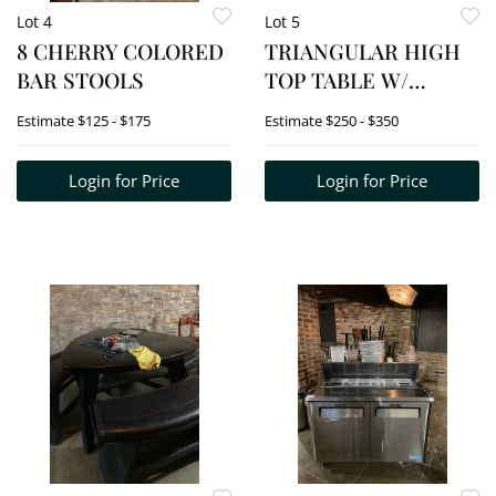
Lot 4
Lot 5
8 CHERRY COLORED
TRIANGULAR HIGH
BAR STOOLS
TOP TABLE W/
2BENCHES
Estimate
$125 - $175
Estimate
$250 - $350
Login for Price
Login for Price