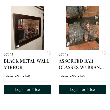
Lot 41
Lot 42
BLACK METAL WALL
ASSORTED BAR
MIRROR
GLASSES W/ BRAND
NAMES (BEER) ETC.
Estimate
$45 - $70
Estimate
$50 - $75
Login for Price
Login for Price