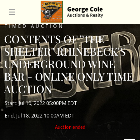
TIMED AUCTION
CONTENTS OF "THE
SHELTER" RHINEBECK'S
UNDERGROUND WINE
BAR - ONLINE ONLY TIME
AUCTION
Start: Jul 10, 2022 05:00PM EDT
End: Jul 18, 2022 10:00AM EDT
Auction ended