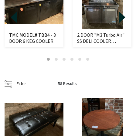
TMC MODEL# TBB4 - 3
2 DOOR "M3 Turbo Air"
DOOR 6 KEG COOLER
SS DELI COOLER
W/CONDIMENT
COMPAR...
Filter
58 Results