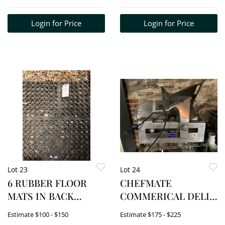
Login for Price
Login for Price
Lot 23
Lot 24
6 RUBBER FLOOR
CHEFMATE
MATS IN BACK
COMMERICAL DELI
ROOM
SLICER. MODEL#
Estimate
$100 - $150
Estimate
$175 - $225
GC512