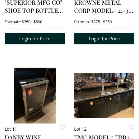
"SUPERIOR MFG CO"
KROWNE METAL
SHOE TOP BOTTLE
CORP MODEL# 21-30
COOLER
- SS ICE WELL
Estimate
$350 - $500
Estimate
$275 - $350
Login for Price
Login for Price
Lot 11
Lot 12
DANBY WINE
TMC MODEL# TBB4 -