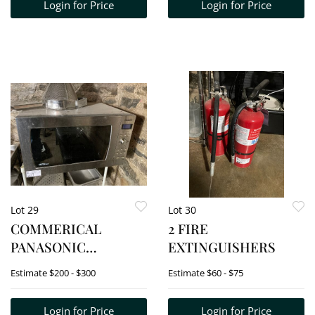
Login for Price
Login for Price
Lot 29
Lot 30
COMMERICAL
2 FIRE
PANASONIC
EXTINGUISHERS
MICROWAVE.
Estimate
$200 - $300
Estimate
$60 - $75
MODEL# NN-SD978S
Login for Price
Login for Price