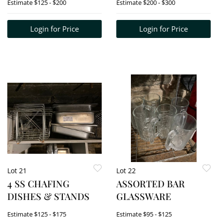
Estimate
$125 - $200
Estimate
$200 - $300
WATER DISPENSER
Login for Price
Login for Price
Lot 21
Lot 22
4 SS CHAFING
ASSORTED BAR
DISHES & STANDS
GLASSWARE
Estimate
$125 - $175
Estimate
$95 - $125