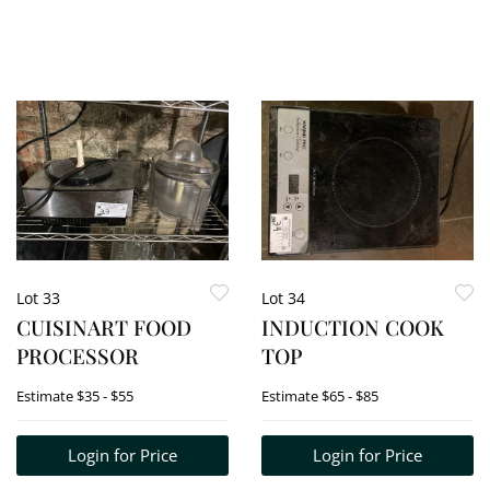
Lot 33
Lot 34
CUISINART FOOD
INDUCTION COOK
PROCESSOR
TOP
Estimate
$35 - $55
Estimate
$65 - $85
Login for Price
Login for Price