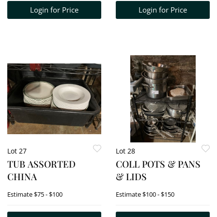
Login for Price
Login for Price
Lot 27
Lot 28
TUB ASSORTED
COLL POTS & PANS
CHINA
& LIDS
Estimate
$75 - $100
Estimate
$100 - $150