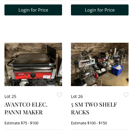
Login for Price
Login for Price
Lot 25
Lot 26
AVANTCO ELEC.
5 SM TWO SHELF
PANNI MAKER
RACKS
Estimate
$75 - $100
Estimate
$100 - $150