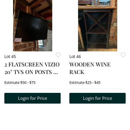
Lot 45
Lot 46
2 FLATSCREEN VIZIO
WOODEN WINE
20" TVS ON POSTS BY
RACK
BAR
Estimate
$50 - $75
Estimate
$25 - $45
Login for Price
Login for Price