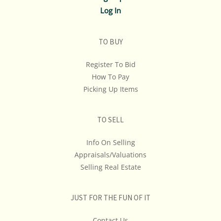
Log In
TO BUY
Register To Bid
How To Pay
Picking Up Items
TO SELL
Info On Selling
Appraisals/Valuations
Selling Real Estate
JUST FOR THE FUN OF IT
Contact Us