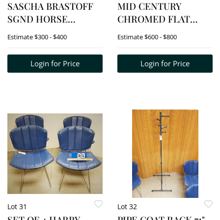
SASCHA BRASTOFF
MID CENTURY
SGND HORSE
CHROMED FLAT
FIGURINE (RARE)
STEEL FRAME CHAIR
Estimate
$300 - $400
Estimate
$600 - $800
W/ LEATHER STRAP
SUPPORTS (SOME
Login for Price
Login for Price
BROKEN STRAPS)
Lot 31
Lot 32
SET OF 4 HARRY
PIPE COAT RACK 71"