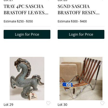
TRAY 4PC SASCHA
SGND SASCHA
BRASTOFF LEAVES
BRASTOFF RESIN
2SQ BOWLS 1 1/2"H X
DUCK 6 1/2"
Estimate
$250 - $350
Estimate
$300 - $400
8" SQ, ASHTRAY 2"H X
14 1/2"W X 7 1/4"D,
Login for Price
Login for Price
BOWL 1 1/4" X 9 3/4"W
X 5"D
Lot 29
Lot 30