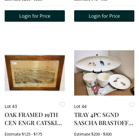
ANN LADDER BACK
RUSH SEAT CHAIRS
Login for Price
Login for Price
Lot 43
Lot 44
OAK FRAMED 19TH
TRAY 4PC SGND
CEN ENGR CATSKILL
SASCHA BRASTOFF
NY 19 1/2" X 31 1/2"
"BIRDS" PCS- BOWL
Estimate
$125 - $175
Estimate
$200 - $300
2"H X 21"W X X 7 1/4"D,