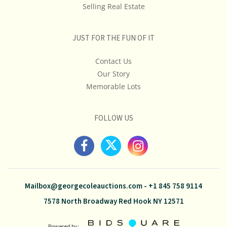
Selling Real Estate
JUST FOR THE FUN OF IT
Contact Us
Our Story
Memorable Lots
FOLLOW US
Mailbox@georgecoleauctions.com
-
+1 845 758 9114
7578 North Broadway Red Hook NY 12571
Powered by: