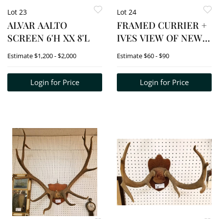
Lot 23
Lot 24
ALVAR AALTO
FRAMED CURRIER +
SCREEN 6'H XX 8'L
IVES VIEW OF NEW
YORK 10" X 14"
Estimate
$1,200 - $2,000
Estimate
$60 - $90
Login for Price
Login for Price