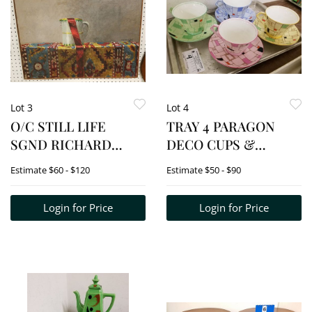
Lot 3
Lot 4
O/C STILL LIFE
TRAY 4 PARAGON
SGND RICHARD
DECO CUPS &
HALL 20" X 28"
SAUCERS
Estimate
$60 - $120
Estimate
$50 - $90
Login for Price
Login for Price