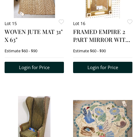
Lot 15
Lot 16
WOVEN JUTE MAT 31"
FRAMED EMPIRE 2
X 63"
PART MIRROR WITH
REVERSE PTD PANEL
Estimate
$60 - $90
Estimate
$60 - $90
OF A SHIP 22 1/2"H X
12"W
Login for Price
Login for Price