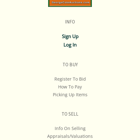
INFO
Sign Up
Log In
TO BUY
Register To Bid
How To Pay
Picking Up Items
TO SELL
Info On Selling
Appraisals/Valuations