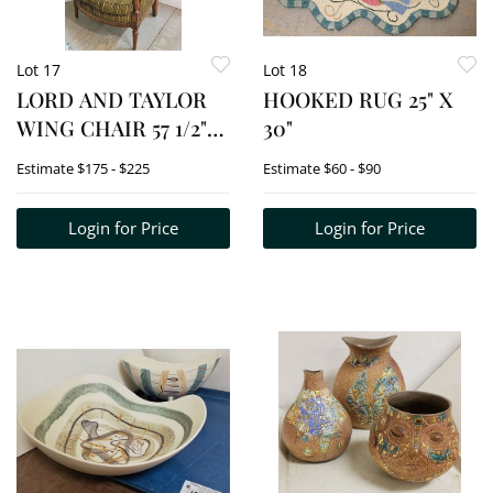
Lot 17
Lot 18
LORD AND TAYLOR
HOOKED RUG 25" X
WING CHAIR 57 1/2"H
30"
X 28"W
Estimate
$175 - $225
Estimate
$60 - $90
Login for Price
Login for Price