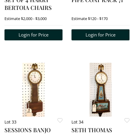
BERTOIA CHAIRS
Estimate
$2,000 - $3,000
Estimate
$120 - $170
Login for Price
Login for Price
Lot 33
Lot 34
SESSIONS BANJO
SETH THOMAS