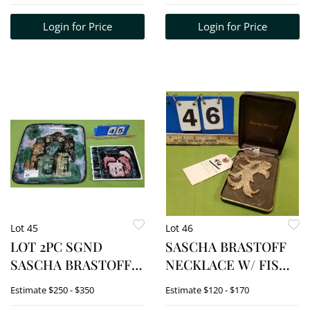
PLATE 3/4"H X 8 1/2"
Login for Price
Login for Price
DIAM, 2 CUPS 4 1/4"H
X 4 1/2' DIAM
Lot 45
Lot 46
LOT 2PC SGND
SASCHA BRASTOFF
SASCHA BRASTOFF
NECKLACE W/ FISH
"HOUSE " TRAY 1
PENDANT
Estimate
$250 - $350
Estimate
$120 - $170
3/4"H X 14 3/4" SQ