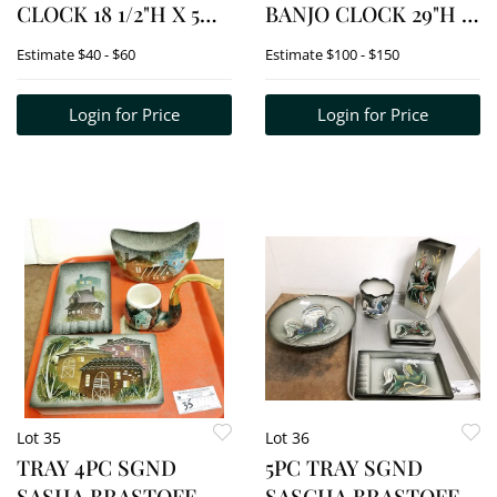
CLOCK 18 1/2"H X 5
BANJO CLOCK 29"H X
1/2"W
9 1/2"W
Estimate
$40 - $60
Estimate
$100 - $150
Login for Price
Login for Price
Lot 35
Lot 36
TRAY 4PC SGND
5PC TRAY SGND
SASHA BRASTOFF
SASCHA BRASTOFF