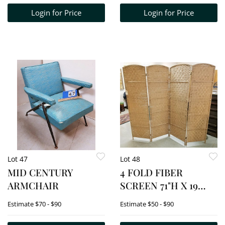
AND ASH TRAY 1
Login for Price
Login for Price
1/4"H X 9 3/4"W X 7
3/4"D
Lot 47
Lot 48
MID CENTURY
4 FOLD FIBER
ARMCHAIR
SCREEN 71"H X 19
1/2"W EA SECTION
Estimate
$70 - $90
Estimate
$50 - $90