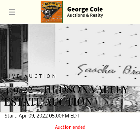
LIVE AUCTION
4/9/22 - HUDSON VALLEY
ESTATE AUCTION
Start: Apr 09, 2022 05:00PM EDT
Auction ended