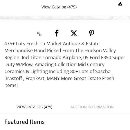
View Catalog (475)
475+ Lots Fresh To Market Antique & Estate
Merchandise Hand Picked From The Hudson Valley
Region. Incl Titan Tornado Airplane, 05 Ford F350 Super
Duty W/Plow, Amazing Collection Mid Century
Ceramics & Lighting Including 80+ Lots of Sascha
Brastoff , FrankArt, MANY More Great Estate Fresh
Items!
VIEW CATALOG (475)
AUCTION INFORMATION
Featured Items