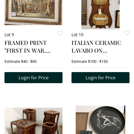
Lot 9
Lot 10
FRAMED PRINT
ITALIAN CERAMIC
"FIRST IN WAR,
LAVABO ON
FIRST IN PEACE AND
WOODEN PLAQUE
Estimate
$40 - $60
Estimate
$100 - $150
FIRST IN THE HEART
35"H X 16 1/2"W
OF HIS
Login for Price
Login for Price
COUNTRYMEN 14" X
20"