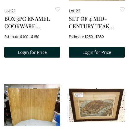
Lot 21
Lot 22
BOX 3PC ENAMEL
SET OF 4 MID-
COOKWARE
CENTURY TEAK
HOLLAND COVERED
ARMCHAIRS
Estimate
$100 - $150
Estimate
$250 - $350
CASSEROLE 6"H X 13"
DIAM 2 DENMARK
Login for Price
Login for Price
3.75"H X 14"D
&3.25"X13.5"DIAM