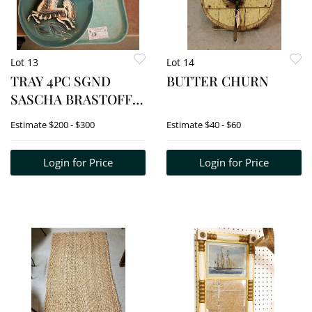
Lot 13
Lot 14
TRAY 4PC SGND
BUTTER CHURN
SASCHA BRASTOFF
STAR STEED BOWL
Estimate
$200 - $300
Estimate
$40 - $60
2/12"H X 11"W X 9"D,
OBLONG ASH TRAY 1
Login for Price
Login for Price
1/4"H X 8 1/4"W X 6"D