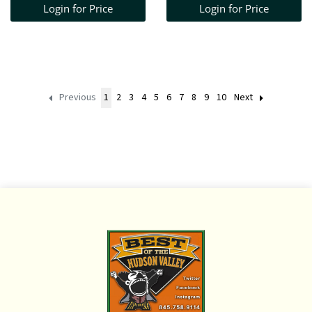
Login for Price
Login for Price
Previous
1
2
3
4
5
6
7
8
9
10
Next