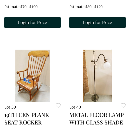
CATALOGUE +
Estimate
$70 - $100
Estimate
$80 - $120
AUTOG CALLING
CARD
Login for Price
Login for Price
Lot 39
Lot 40
19TH CEN PLANK
METAL FLOOR LAMP
SEAT ROCKER
WITH GLASS SHADE