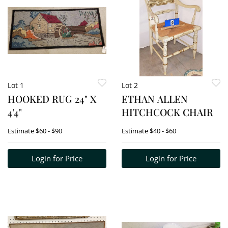
Lot 1
Lot 2
HOOKED RUG 24" X
ETHAN ALLEN
4'4"
HITCHCOCK CHAIR
Estimate
$60 - $90
Estimate
$40 - $60
Login for Price
Login for Price