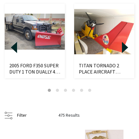
2005 FORD F350 SUPER
TITAN TORNADO 2
DUTY 1 TON DUALLY 4X4
PLACE AIRCRAFT
6.8L TRITON ...
W/ROTAX TYPE 912
ENGINE ...
Filter
475 Results