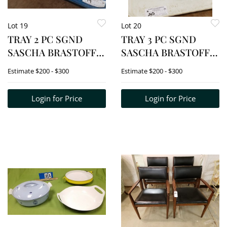
Lot 19
Lot 20
TRAY 2 PC SGND
TRAY 3 PC SGND
SASCHA BRASTOFF
SASCHA BRASTOFF
ABSTRACT
MOSAIC VASES 8", 7"
Estimate
$200 - $300
Estimate
$200 - $300
ORIGINALS BOWLS 4
+ 6"
1/2"H X 12 3/4W X 11"D
Login for Price
Login for Price
+ 5"H X 10 1/2"W X 6
1/4"D