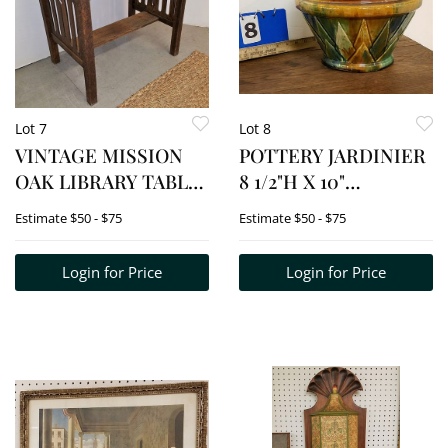
Lot 7
Lot 8
VINTAGE MISSION
POTTERY JARDINIER
OAK LIBRARY TABLE
8 1/2"H X 10"
28 1/2"H X 34"W X 24"D
DIAMETER
Estimate
$50 - $75
Estimate
$50 - $75
Login for Price
Login for Price