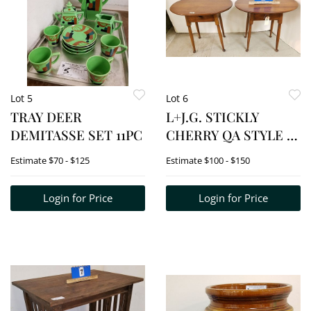
Lot 5
Lot 6
TRAY DEER
L+J.G. STICKLY
DEMITASSE SET 11PC
CHERRY QA STYLE 1
DRAWER SIDE
Estimate
$70 - $125
Estimate
$100 - $150
TABLES
Login for Price
Login for Price