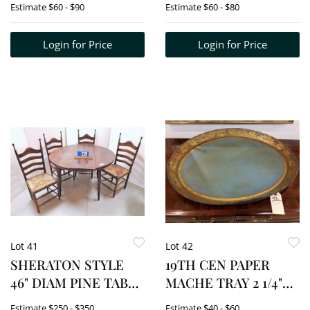
Estimate
$60 - $90
Estimate
$60 - $80
Login for Price
Login for Price
Lot 41
Lot 42
SHERATON STYLE
19TH CEN PAPER
46" DIAM PINE TABLE
MACHE TRAY 2 1/4"H
W/LEAF + 4 CAPE
X 24 1/2"W X 18 1/4D
Estimate
$250 - $350
Estimate
$40 - $60