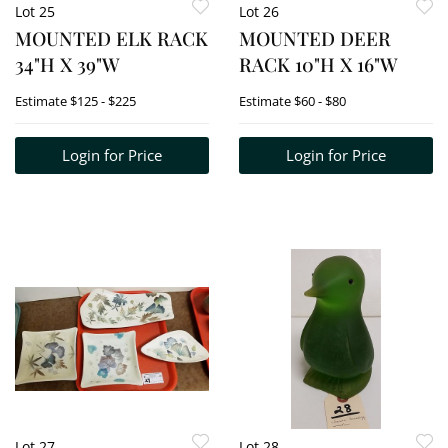
Lot 25
Lot 26
MOUNTED ELK RACK
MOUNTED DEER
34"H X 39"W
RACK 10"H X 16"W
Estimate
$125 - $225
Estimate
$60 - $80
Login for Price
Login for Price
Lot 27
Lot 28